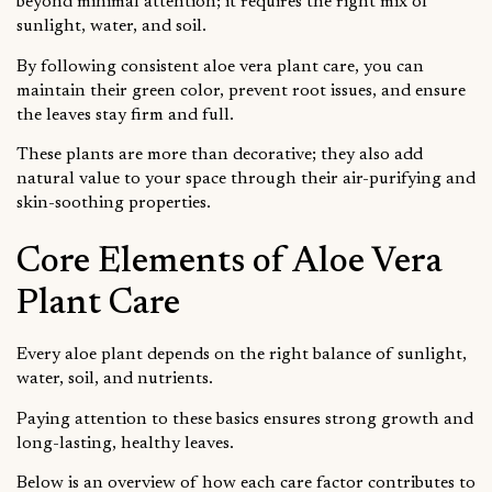
beyond minimal attention; it requires the right mix of
sunlight, water, and soil.
By following consistent aloe vera plant care, you can
maintain their green color, prevent root issues, and ensure
the leaves stay firm and full.
These plants are more than decorative; they also add
natural value to your space through their air-purifying and
skin-soothing properties.
Core Elements of Aloe Vera
Plant Care
Every aloe plant depends on the right balance of sunlight,
water, soil, and nutrients.
Paying attention to these basics ensures strong growth and
long-lasting, healthy leaves.
Below is an overview of how each care factor contributes to