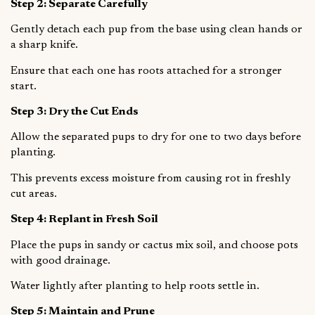
Step 2: Separate Carefully
Gently detach each pup from the base using clean hands or
a sharp knife.
Ensure that each one has roots attached for a stronger
start.
Step 3: Dry the Cut Ends
Allow the separated pups to dry for one to two days before
planting.
This prevents excess moisture from causing rot in freshly
cut areas.
Step 4: Replant in Fresh Soil
Place the pups in sandy or cactus mix soil, and choose pots
with good drainage.
Water lightly after planting to help roots settle in.
Step 5: Maintain and Prune