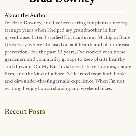
About the Author
I’m Brad Downey, and I’ve been caring for plants since my
teenage years when I helped my grandmother in her
greenhouse. Later, I studied Horticulture at Michigan State
University, where I focused on soil health and plant disease
prevention. For the past 12 years, I’ve worked with home
gardeners and community groups to keep plants healthy
and thriving. On My Earth Garden, I share routines, simple
fixes, and the kind of advice I’ve learned from both books
and dirt-under-the-fingernails experience. When I’m not
writing, I enjoy bonsai shaping and weekend hikes.
Recent Posts