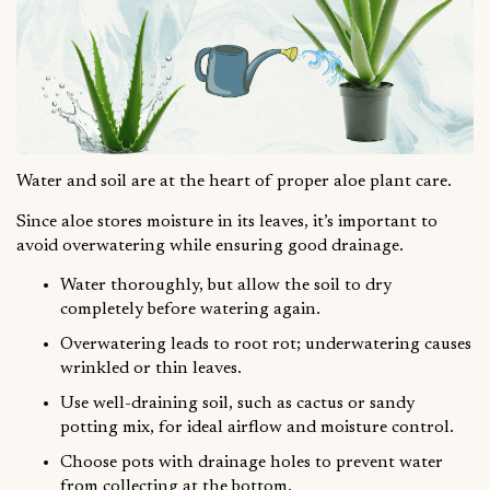
Water and soil are at the heart of proper aloe plant care.
Since aloe stores moisture in its leaves, it’s important to
avoid overwatering while ensuring good drainage.
Water thoroughly, but allow the soil to dry
completely before watering again.
Overwatering leads to root rot; underwatering causes
wrinkled or thin leaves.
Use well-draining soil, such as cactus or sandy
potting mix, for ideal airflow and moisture control.
Choose pots with drainage holes to prevent water
from collecting at the bottom.