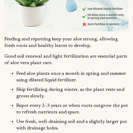
Feeding and repotting keep your aloe strong, allowing
fresh roots and healthy leaves to develop.
Good soil renewal and light fertilization are essential parts
of aloe vera plant care.
Feed aloe plants once a month in spring and summer
using diluted liquid fertilizer.
Skip fertilizing during winter, as the plant rests and
grows slowly.
Repot every 2–3 years or when roots outgrow the pot
to refresh nutrients and space.
Use fresh, well-draining soil and a slightly larger pot
with drainage holes.