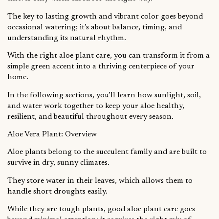
The key to lasting growth and vibrant color goes beyond
occasional watering; it’s about balance, timing, and
understanding its natural rhythm.
With the right aloe plant care, you can transform it from a
simple green accent into a thriving centerpiece of your
home.
In the following sections, you’ll learn how sunlight, soil,
and water work together to keep your aloe healthy,
resilient, and beautiful throughout every season.
Aloe Vera Plant: Overview
Aloe plants belong to the succulent family and are built to
survive in dry, sunny climates.
They store water in their leaves, which allows them to
handle short droughts easily.
While they are tough plants, good aloe plant care goes