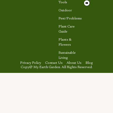
Tools
Outdoor
Pest/Problems
Plant Care
Guide
Plants &
Flowers
Sustainable
Living
Privacy Policy
Contact Us
About Us
Blog
Copy@ My Earth Garden. All Rights Reserved.