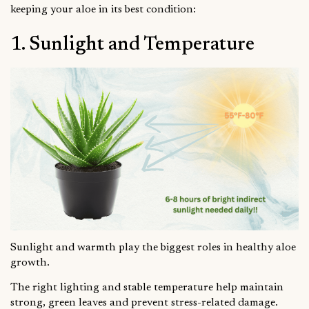
keeping your aloe in its best condition:
1. Sunlight and Temperature
Sunlight and warmth play the biggest roles in healthy aloe
growth.
The right lighting and stable temperature help maintain
strong, green leaves and prevent stress-related damage.