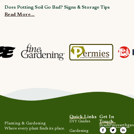
Does Potting Soil Go Bad? Signs & Storage Tips
C
Read More...
R
Quick Links
Get In
DIY Guides
Touch
Planting & Gardening
Brad@myearthgar
Where every plant finds its place.
Gardening