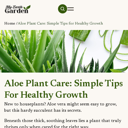
Home /
Aloe Plant Care: Simple Tips for Healthy Growth
Aloe Plant Care: Simple Tips
For Healthy Growth
New to houseplants? Aloe vera might seem easy to grow,
but this hardy succulent has its secrets.
Beneath those thick, soothing leaves lies a plant that truly
thrives only when cared for the right way.