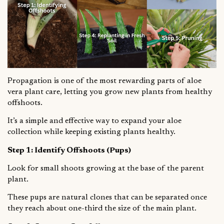
Propagation is one of the most rewarding parts of aloe
vera plant care, letting you grow new plants from healthy
offshoots.
It’s a simple and effective way to expand your aloe
collection while keeping existing plants healthy.
Step 1: Identify Offshoots (Pups)
Look for small shoots growing at the base of the parent
plant.
These pups are natural clones that can be separated once
they reach about one-third the size of the main plant.