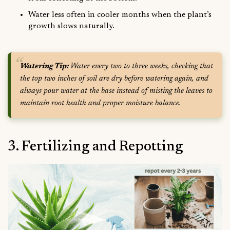
Water less often in cooler months when the plant’s
growth slows naturally.
Watering Tip:
Water every two to three weeks, checking that
the top two inches of soil are dry before watering again, and
always pour water at the base instead of misting the leaves to
maintain root health and proper moisture balance.
3. Fertilizing and Repotting