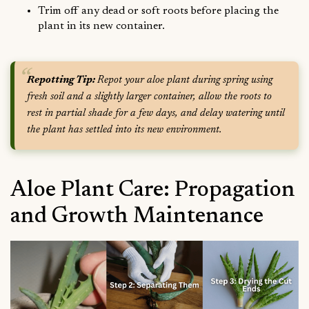
Trim off any dead or soft roots before placing the
plant in its new container.
Repotting Tip:
Repot your aloe plant during spring using
fresh soil and a slightly larger container, allow the roots to
rest in partial shade for a few days, and delay watering until
the plant has settled into its new environment.
Aloe Plant Care: Propagation
and Growth Maintenance