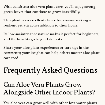
With consistent aloe vera plant care, you’ll enjoy strong,
green leaves that continue to grow beautifully.
This plant is an excellent choice for anyone seeking a
resilient yet attractive addition to their home.
Its low-maintenance nature makes it perfect for beginners,
and the benefits go beyond its looks.
Share your aloe plant experiences or care tips in the
comments; your insights can help others master aloe plant
care too!
Frequently Asked Questions
Can Aloe Vera Plants Grow
Alongside Other Indoor Plants?
Yes, aloe vera can grow well with other low-water plants