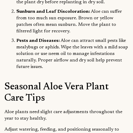
the plant dry before replanting in dry soil.
Sunburn and Leaf Discoloration:
Aloe can suffer
from too much sun exposure. Brown or yellow
patches often mean sunburn. Move the plant to
filtered light for recovery.
Pests and Diseases:
Aloe can attract small pests like
mealybugs or aphids. Wipe the leaves with a mild soap
solution or use neem oil to manage infestations
naturally. Proper airflow and dry soil help prevent
future issues.
Seasonal Aloe Vera Plant
Care Tips
Aloe plants need slight care adjustments throughout the
year to stay healthy.
Adjust watering, feeding, and positioning seasonally to