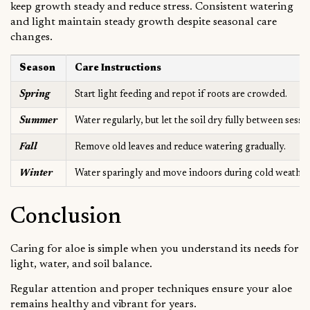
keep growth steady and reduce stress. Consistent watering
and light maintain steady growth despite seasonal care
changes.
Season
Care Instructions
Spring
Start light feeding and repot if roots are crowded.
Summer
Water regularly, but let the soil dry fully between sessi
Fall
Remove old leaves and reduce watering gradually.
Winter
Water sparingly and move indoors during cold weather
Conclusion
Caring for aloe is simple when you understand its needs for
light, water, and soil balance.
Regular attention and proper techniques ensure your aloe
remains healthy and vibrant for years.