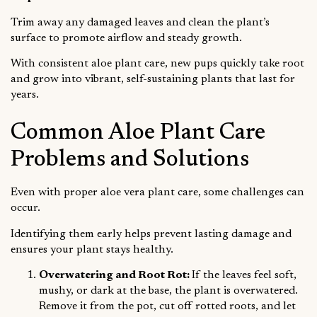
Trim away any damaged leaves and clean the plant’s
surface to promote airflow and steady growth.
With consistent aloe plant care, new pups quickly take root
and grow into vibrant, self-sustaining plants that last for
years.
Common Aloe Plant Care
Problems and Solutions
Even with proper aloe vera plant care, some challenges can
occur.
Identifying them early helps prevent lasting damage and
ensures your plant stays healthy.
Overwatering and Root Rot:
If the leaves feel soft,
mushy, or dark at the base, the plant is overwatered.
Remove it from the pot, cut off rotted roots, and let