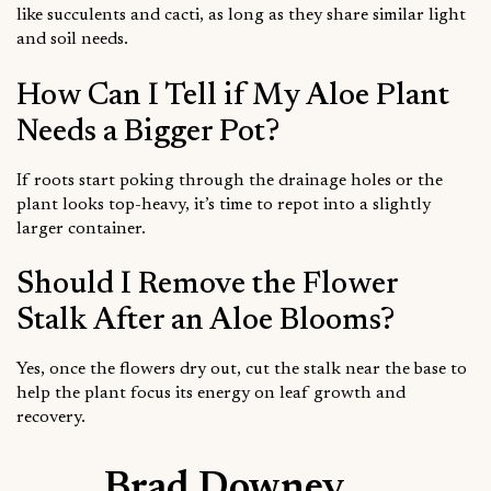
like succulents and cacti, as long as they share similar light
and soil needs.
How Can I Tell if My Aloe Plant
Needs a Bigger Pot?
If roots start poking through the drainage holes or the
plant looks top-heavy, it’s time to repot into a slightly
larger container.
Should I Remove the Flower
Stalk After an Aloe Blooms?
Yes, once the flowers dry out, cut the stalk near the base to
help the plant focus its energy on leaf growth and
recovery.
Brad Downey