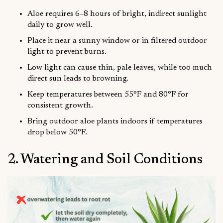
Aloe requires 6–8 hours of bright, indirect sunlight
daily to grow well.
Place it near a sunny window or in filtered outdoor
light to prevent burns.
Low light can cause thin, pale leaves, while too much
direct sun leads to browning.
Keep temperatures between 55°F and 80°F for
consistent growth.
Bring outdoor aloe plants indoors if temperatures
drop below 50°F.
2. Watering and Soil Conditions