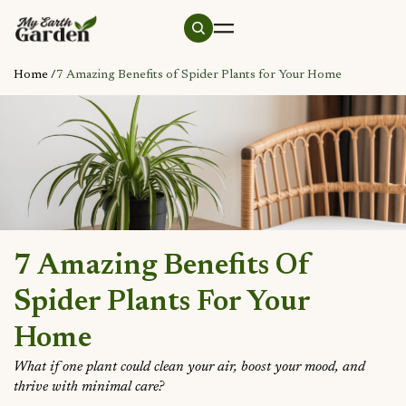
Home /
7 Amazing Benefits of Spider Plants for Your Home
7 Amazing Benefits Of
Spider Plants For Your
Home
What if one plant could clean your air, boost your mood, and
thrive with minimal care?