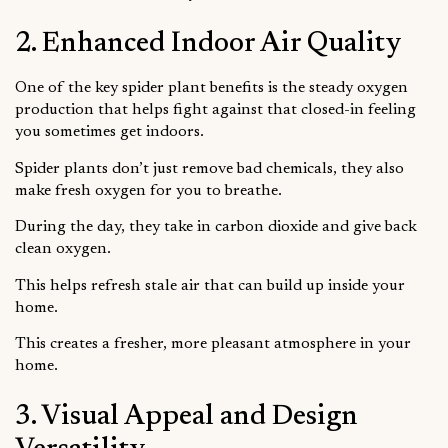
2. Enhanced Indoor Air Quality
One of the key spider plant benefits is the steady oxygen
production that helps fight against that closed-in feeling
you sometimes get indoors.
Spider plants don’t just remove bad chemicals, they also
make fresh oxygen for you to breathe.
During the day, they take in carbon dioxide and give back
clean oxygen.
This helps refresh stale air that can build up inside your
home.
This creates a fresher, more pleasant atmosphere in your
home.
3. Visual Appeal and Design