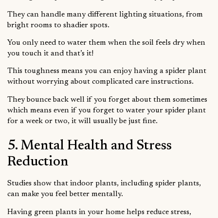
They can handle many different lighting situations, from
bright rooms to shadier spots.
You only need to water them when the soil feels dry when
you touch it and that’s it!
This toughness means you can enjoy having a spider plant
without worrying about complicated care instructions.
They bounce back well if you forget about them sometimes
which means even if you forget to water your spider plant
for a week or two, it will usually be just fine.
5. Mental Health and Stress
Reduction
Studies show that indoor plants, including spider plants,
can make you feel better mentally.
Having green plants in your home helps reduce stress,