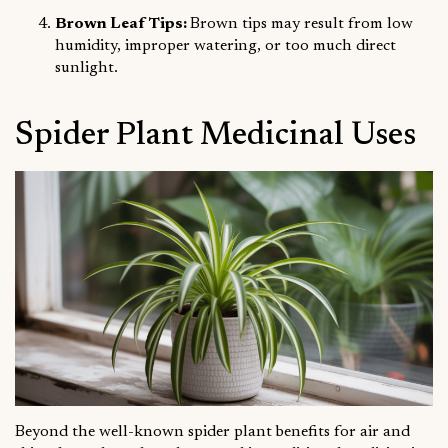
Brown Leaf Tips:
Brown tips may result from low
humidity, improper watering, or too much direct
sunlight.
Spider Plant Medicinal Uses
Beyond the well-known spider plant benefits for air and