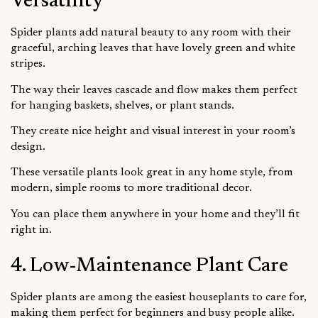
Versatility
Spider plants add natural beauty to any room with their
graceful, arching leaves that have lovely green and white
stripes.
The way their leaves cascade and flow makes them perfect
for hanging baskets, shelves, or plant stands.
They create nice height and visual interest in your room’s
design.
These versatile plants look great in any home style, from
modern, simple rooms to more traditional decor.
You can place them anywhere in your home and they’ll fit
right in.
4. Low-Maintenance Plant Care
Spider plants are among the easiest houseplants to care for,
making them perfect for beginners and busy people alike.