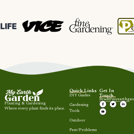
Quick Links
Get In
DIY Guides
Touch
Brad@myearthgar
Planting & Gardening
Gardening
Where every plant finds its place.
Tools
Outdoor
Pest/Problems