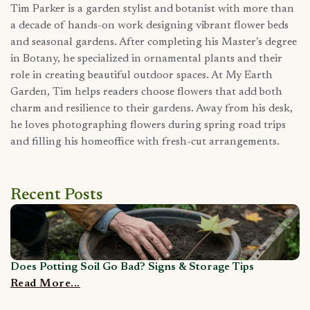
Tim Parker is a garden stylist and botanist with more than
a decade of hands-on work designing vibrant flower beds
and seasonal gardens. After completing his Master’s degree
in Botany, he specialized in ornamental plants and their
role in creating beautiful outdoor spaces. At My Earth
Garden, Tim helps readers choose flowers that add both
charm and resilience to their gardens. Away from his desk,
he loves photographing flowers during spring road trips
and filling his homeoffice with fresh-cut arrangements.
Recent Posts
Does Potting Soil Go Bad? Signs & Storage Tips
C
Read More...
R