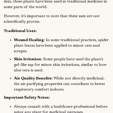
skin, these plants have been used in traditional medicine in
some parts of the world.
However, it’s important to note that these uses are not
scientifically proven.
Traditional Uses:
Wound Healing
: In some traditional practices, spider
plant leaves have been applied to minor cuts and
scrapes.
Skin Irritation
: Some people have used the plant’s
gel-like sap for minor skin irritations, similar to how
aloe vera is used.
Air Quality Benefits
: While not directly medicinal,
the air-purifying properties can contribute to better
respiratory comfort indoors.
Important Safety Notes:
Always consult with a healthcare professional before
using any plant for medicinal purposes.