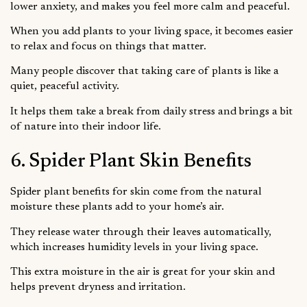
lower anxiety, and makes you feel more calm and peaceful.
When you add plants to your living space, it becomes easier
to relax and focus on things that matter.
Many people discover that taking care of plants is like a
quiet, peaceful activity.
It helps them take a break from daily stress and brings a bit
of nature into their indoor life.
6. Spider Plant Skin Benefits
Spider plant benefits for skin come from the natural
moisture these plants add to your home’s air.
They release water through their leaves automatically,
which increases humidity levels in your living space.
This extra moisture in the air is great for your skin and
helps prevent dryness and irritation.