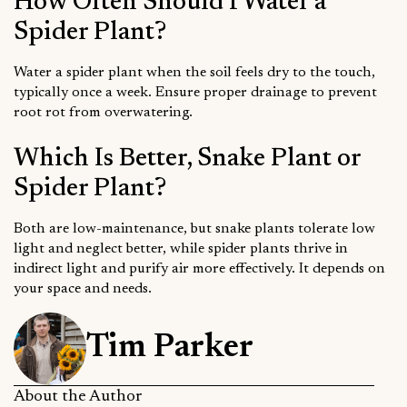
How Often Should I Water a
Spider Plant?
Water a spider plant when the soil feels dry to the touch,
typically once a week. Ensure proper drainage to prevent
root rot from overwatering.
Which Is Better, Snake Plant or
Spider Plant?
Both are low-maintenance, but snake plants tolerate low
light and neglect better, while spider plants thrive in
indirect light and purify air more effectively. It depends on
your space and needs.
Tim Parker
About the Author