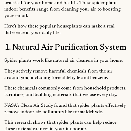
practical for your home and health. These spider plant
indoor benefits range from cleaning your air to boosting
your mood.
Here’s how these popular houseplants can make a real
difference in your daily life:
1. Natural Air Purification System
Spider plants work like natural air cleaners in your home.
They actively remove harmful chemicals from the air
around you, including formaldehyde and benzene.
These chemicals commonly come from household products,
furniture, and building materials that we use every day.
NASA’s Clean Air Study found that spider plants effectively
remove indoor air pollutants like formaldehyde.
This research shows that spider plants can help reduce
these toxic substances in your indoor air.