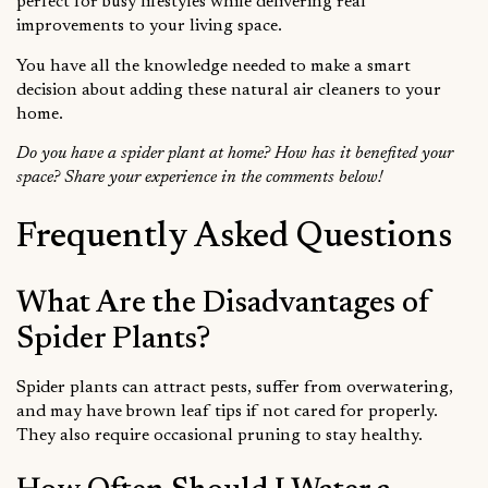
perfect for busy lifestyles while delivering real
improvements to your living space.
You have all the knowledge needed to make a smart
decision about adding these natural air cleaners to your
home.
Do you have a spider plant at home? How has it benefited your
space? Share your experience in the comments below!
Frequently Asked Questions
What Are the Disadvantages of
Spider Plants?
Spider plants can attract pests, suffer from overwatering,
and may have brown leaf tips if not cared for properly.
They also require occasional pruning to stay healthy.