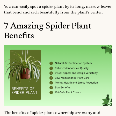
You can easily spot a spider plant by its long, narrow leaves
that bend and arch beautifully from the plant’s center.
7 Amazing Spider Plant
Benefits
The benefits of spider plant ownership are many and