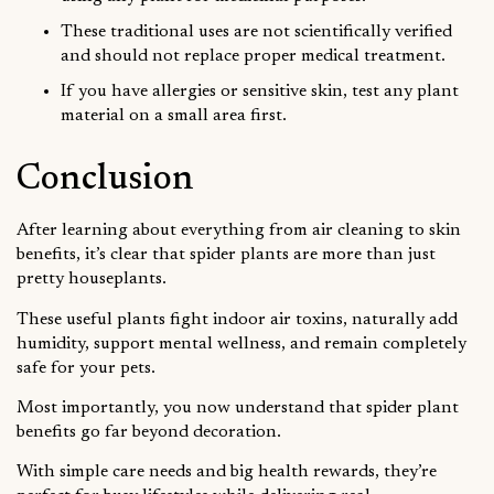
These traditional uses are not scientifically verified
and should not replace proper medical treatment.
If you have allergies or sensitive skin, test any plant
material on a small area first.
Conclusion
After learning about everything from air cleaning to skin
benefits, it’s clear that spider plants are more than just
pretty houseplants.
These useful plants fight indoor air toxins, naturally add
humidity, support mental wellness, and remain completely
safe for your pets.
Most importantly, you now understand that spider plant
benefits go far beyond decoration.
With simple care needs and big health rewards, they’re