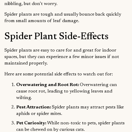
nibbling, but don’t worry.
Spider plants are tough and usually bounce back quickly
from small amounts of leaf damage.
Spider Plant Side-Effects
Spider plants are easy to care for and great for indoor
spaces, but they can experience a few minor issues if not
maintained properly.
Here are some potential side effects to watch out for:
Overwatering and Root Rot:
Overwatering can
cause root rot, leading to yellowing leaves and
wilting.
Pest Attraction:
Spider plants may attract pests like
aphids or spider mites.
Pet Curiosity:
While non-toxic to pets, spider plants
can be chewed on by curious cats.