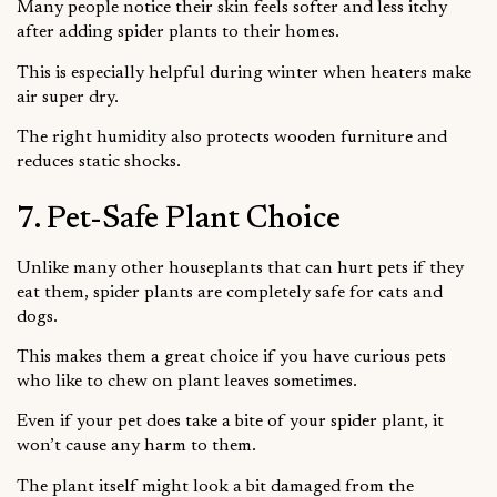
Many people notice their skin feels softer and less itchy
after adding spider plants to their homes.
This is especially helpful during winter when heaters make
air super dry.
The right humidity also protects wooden furniture and
reduces static shocks.
7. Pet-Safe Plant Choice
Unlike many other houseplants that can hurt pets if they
eat them, spider plants are completely safe for cats and
dogs.
This makes them a great choice if you have curious pets
who like to chew on plant leaves sometimes.
Even if your pet does take a bite of your spider plant, it
won’t cause any harm to them.
The plant itself might look a bit damaged from the