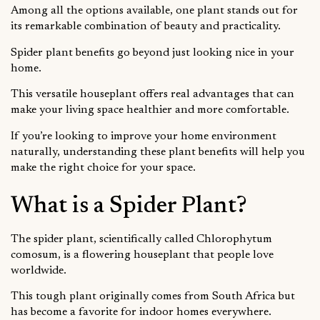
Among all the options available, one plant stands out for
its remarkable combination of beauty and practicality.
Spider plant benefits go beyond just looking nice in your
home.
This versatile houseplant offers real advantages that can
make your living space healthier and more comfortable.
If you’re looking to improve your home environment
naturally, understanding these plant benefits will help you
make the right choice for your space.
What is a Spider Plant?
The spider plant, scientifically called Chlorophytum
comosum, is a flowering houseplant that people love
worldwide.
This tough plant originally comes from South Africa but
has become a favorite for indoor homes everywhere.