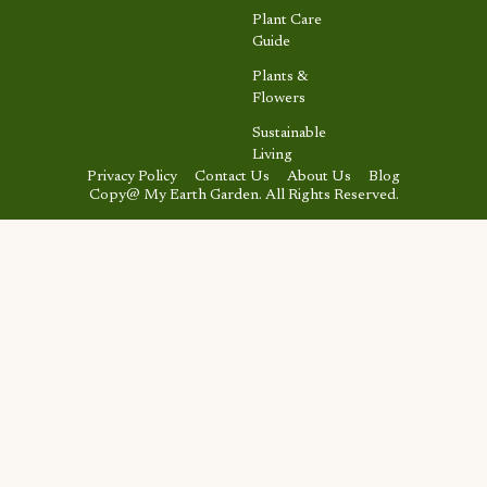
Plant Care
Guide
Plants &
Flowers
Sustainable
Living
Privacy Policy
Contact Us
About Us
Blog
Copy@ My Earth Garden. All Rights Reserved.