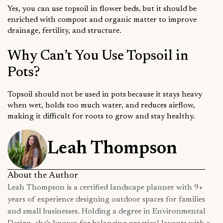
Yes, you can use topsoil in flower beds, but it should be
enriched with compost and organic matter to improve
drainage, fertility, and structure.
Why Can’t You Use Topsoil in
Pots?
Topsoil should not be used in pots because it stays heavy
when wet, holds too much water, and reduces airflow,
making it difficult for roots to grow and stay healthy.
Leah Thompson
About the Author
Leah Thompson is a certified landscape planner with 9+
years of experience designing outdoor spaces for families
and small businesses. Holding a degree in Environmental