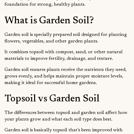
foundation for strong, healthy plants.
What is Garden Soil?
Garden soil is specially prepared soil designed for planting
flowers, vegetables, and other garden plants.
It combines topsoil with compost, sand, or other natural
materials to improve fertility, drainage, and texture.
Garden soil ensures plants receive the nutrients they need,
grows evenly, and helps maintain proper moisture levels,
making it ideal for successful home gardens.
Topsoil vs Garden Soil
The differences between topsoil and garden soil affect how
your plants grow and what each soil type does best.
Garden soil is basically topsoil that’s been improved with