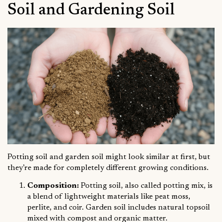
Soil and Gardening Soil
Potting soil and garden soil might look similar at first, but
they’re made for completely different growing conditions.
Composition:
Potting soil, also called potting mix, is
a blend of lightweight materials like peat moss,
perlite, and coir. Garden soil includes natural topsoil
mixed with compost and organic matter.