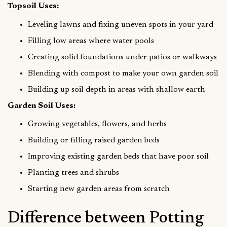
Topsoil Uses:
Leveling lawns and fixing uneven spots in your yard
Filling low areas where water pools
Creating solid foundations under patios or walkways
Blending with compost to make your own garden soil
Building up soil depth in areas with shallow earth
Garden Soil Uses:
Growing vegetables, flowers, and herbs
Building or filling raised garden beds
Improving existing garden beds that have poor soil
Planting trees and shrubs
Starting new garden areas from scratch
Difference between Potting