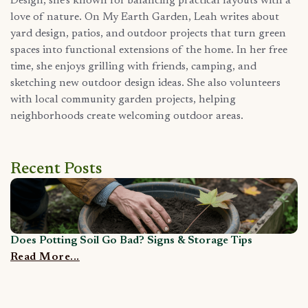
Design, she’s known for balancing practical layouts with a
love of nature. On My Earth Garden, Leah writes about
yard design, patios, and outdoor projects that turn green
spaces into functional extensions of the home. In her free
time, she enjoys grilling with friends, camping, and
sketching new outdoor design ideas. She also volunteers
with local community garden projects, helping
neighborhoods create welcoming outdoor areas.
Recent Posts
Does Potting Soil Go Bad? Signs & Storage Tips
C
Read More...
R