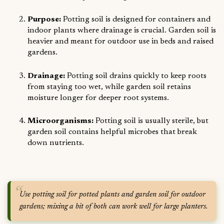
Purpose:
Potting soil is designed for containers and
indoor plants where drainage is crucial. Garden soil is
heavier and meant for outdoor use in beds and raised
gardens.
Drainage:
Potting soil drains quickly to keep roots
from staying too wet, while garden soil retains
moisture longer for deeper root systems.
Microorganisms:
Potting soil is usually sterile, but
garden soil contains helpful microbes that break
down nutrients.
Use potting soil for potted plants and garden soil for outdoor
gardens; mixing a bit of both can work well for large planters.