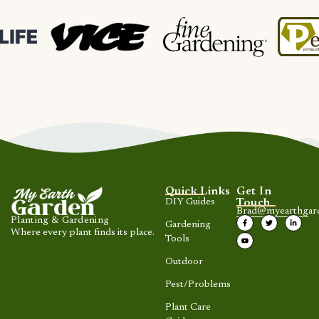
Quick Links
Get In
DIY Guides
Touch
Brad@myearthgar
Planting & Gardening
Gardening
Where every plant finds its place.
Tools
Outdoor
Pest/Problems
Plant Care