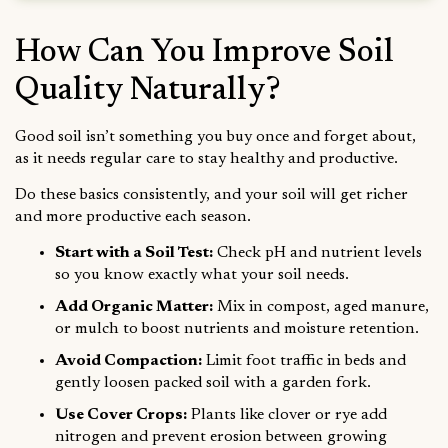
How Can You Improve Soil
Quality Naturally?
Good soil isn’t something you buy once and forget about,
as it needs regular care to stay healthy and productive.
Do these basics consistently, and your soil will get richer
and more productive each season.
Start with a Soil Test:
Check pH and nutrient levels
so you know exactly what your soil needs.
Add Organic Matter:
Mix in compost, aged manure,
or mulch to boost nutrients and moisture retention.
Avoid Compaction:
Limit foot traffic in beds and
gently loosen packed soil with a garden fork.
Use Cover Crops:
Plants like clover or rye add
nitrogen and prevent erosion between growing