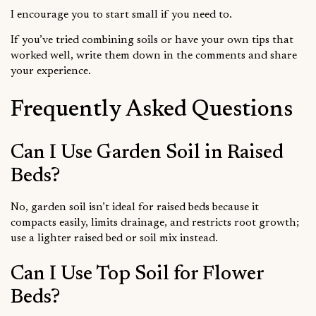
I encourage you to start small if you need to.
If you’ve tried combining soils or have your own tips that
worked well, write them down in the comments and share
your experience.
Frequently Asked Questions
Can I Use Garden Soil in Raised
Beds?
No, garden soil isn’t ideal for raised beds because it
compacts easily, limits drainage, and restricts root growth;
use a lighter raised bed or soil mix instead.
Can I Use Top Soil for Flower
Beds?