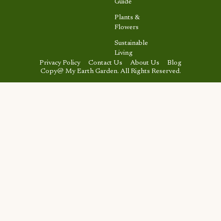
Guide
Plants &
Flowers
Sustainable
Living
Privacy Policy
Contact Us
About Us
Blog
Copy@ My Earth Garden. All Rights Reserved.