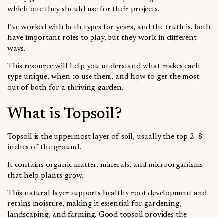
which one they should use for their projects.
I’ve worked with both types for years, and the truth is, both
have important roles to play, but they work in different
ways.
This resource will help you understand what makes each
type unique, when to use them, and how to get the most
out of both for a thriving garden.
What is Topsoil?
Topsoil is the uppermost layer of soil, usually the top 2–8
inches of the ground.
It contains organic matter, minerals, and microorganisms
that help plants grow.
This natural layer supports healthy root development and
retains moisture, making it essential for gardening,
landscaping, and farming. Good topsoil provides the