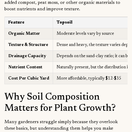
added compost, peat moss, or other organic materials to
boost nutrients and improve texture.
Feature
Topsoil
Organic Matter
Moderate levels vary by source
Texture & Structure
Dense and heavy, the texture varies depe
Drainage Capacity
Depends on the sand-clay ratio; it can be 
Nutrient Content
Naturally present, but the distribution is
Cost Per Cubic Yard
More affordable, typically $12-$35
Why Soil Composition
Matters for Plant Growth?
Many gardeners struggle simply because they overlook
these basics, but understanding them helps you make