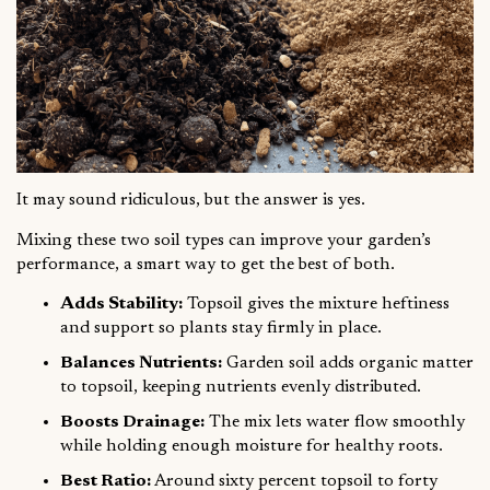
It may sound ridiculous, but the answer is yes.
Mixing these two soil types can improve your garden’s
performance, a smart way to get the best of both.
Adds Stability:
Topsoil gives the mixture heftiness
and support so plants stay firmly in place.
Balances Nutrients:
Garden soil adds organic matter
to topsoil, keeping nutrients evenly distributed.
Boosts Drainage:
The mix lets water flow smoothly
while holding enough moisture for healthy roots.
Best Ratio:
Around sixty percent topsoil to forty