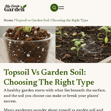
Home /
Topsoil vs Garden Soil: Choosing the Right Type
Topsoil Vs Garden Soil:
Choosing The Right Type
A healthy garden starts with what lies beneath the surface,
and the soil you choose can make or break your plants’
success.
Many gardeners wonder about topsoil vs garden soil and