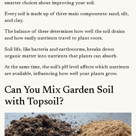
smarter choices about improving your soil.
Every soil is made up of three main components: sand, silt,
and clay.
The balance of these determines how well the soil drains
and how easily nutrients travel to plant roots.
Soil life, like bacteria and earthworms, breaks down
organic matter into nutrients that plants can absorb.
At the same time, the soil’s pH level affects which nutrients
are available, influencing how well your plants grow.
Can You Mix Garden Soil
with Topsoil?