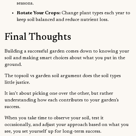
seasons.
Rotate Your Crops:
Change plant types each year to
keep soil balanced and reduce nutrient loss.
Final Thoughts
Building a successful garden comes down to knowing your
soil and making smart choices about what you put in the
ground.
The topsoil vs garden soil argument does the soil types
little justice.
It isn’t about picking one over the other, but rather
understanding how each contributes to your garden’s
success.
When you take time to observe your soil, test it
occasionally, and adjust your approach based on what you
see, you set yourself up for long-term success.