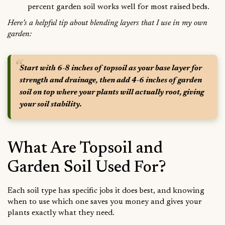
percent garden soil works well for most raised beds.
Here’s a helpful tip about blending layers that I use in my own
garden:
Start with 6-8 inches of topsoil as your base layer for
strength and drainage, then add 4-6 inches of garden
soil on top where your plants will actually root, giving
your soil stability.
What Are Topsoil and
Garden Soil Used For?
Each soil type has specific jobs it does best, and knowing
when to use which one saves you money and gives your
plants exactly what they need.